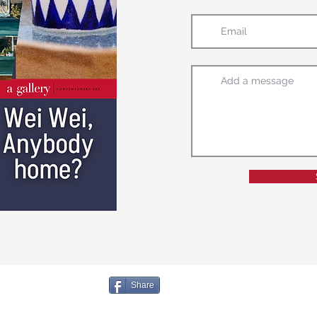
Share