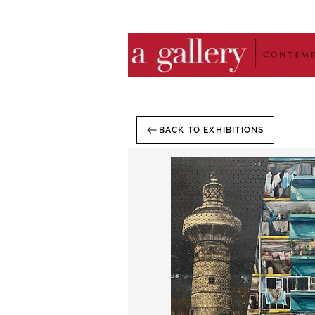
BACK TO EXHIBITIONS