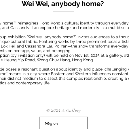
Wei Wei, anybody home?
y home?" reimagines Hong Kong's cultural identity through everyday
g, and Cassandra Lau explore heritage and modernity in a multidiscip
p exhibition "Wei wei, anybody home?" invites audiences to a thoug
ique cultural fabric. Featuring works by three prominent local artis
ng Lok Hei, and Cassandra Lau Po Yan—the show transforms everyday 
nts on heritage, value, and belonging.
ion (by invitation only) will be held on Nov 1st, 2025 at a gallery, #2
, 2 Heung Yip Road, Wong Chuk Hang, Hong Kong.
title poses a resonant question about identity and place, challenging 
me" means in a city where Eastern and Western influences constantl
their distinct medium to dissect this complex relationship, creating 
etics and contemporary life.
© 2024 A Gallery