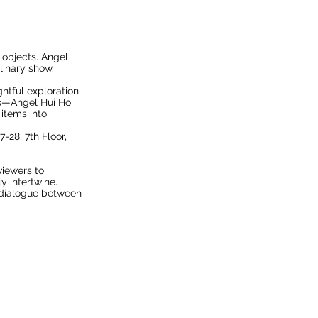
 objects. Angel
linary show.
htful exploration
ts—Angel Hui Hoi
items into
7-28, 7th Floor,
viewers to
y intertwine.
a dialogue between