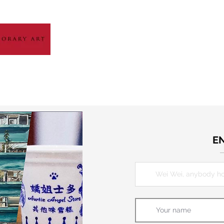
HOME
ABOUT
ARTIST GALLERY
EXH
E