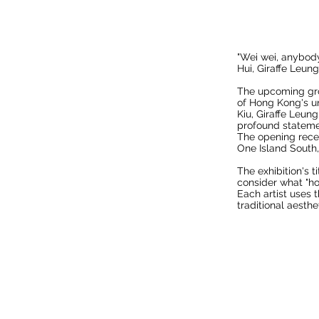
"Wei wei, anybod
Hui, Giraffe Leun
The upcoming grou
of Hong Kong's un
Kiu, Giraffe Leu
profound stateme
The opening recept
One Island South
The exhibition's 
consider what "ho
Each artist uses 
traditional aesth