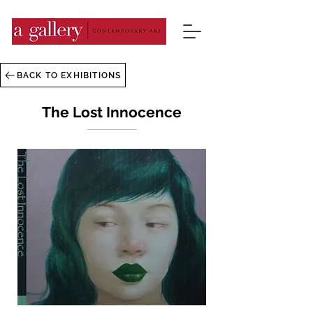
BACK TO EXHIBITIONS
The Lost Innocence