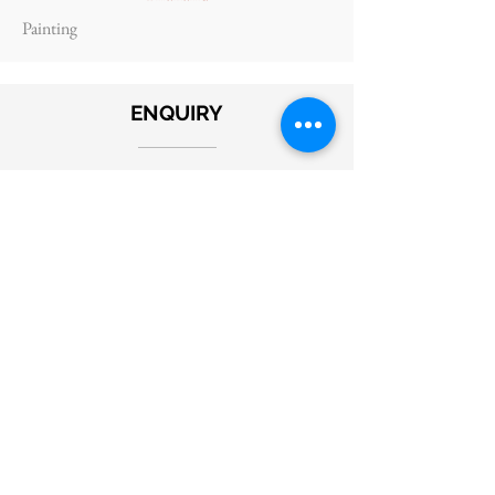
Painting
ENQUIRY
Submit