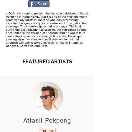
Share
a Gallery is proud to present the first solo exhibition of Attasit
Pokpong in Hong Kong. Attasit is one of the most promising
contemporary artists in Thailand who has successfully
depicted the ignorance, joy and sadness of Thai girls in his
paintings. The intensive growth of economy in Thailand
during the past decade has scarified the innocence people
once found in the children of Thailand, and he wants to re-
create this lost innocence through this works. His unique
painting style has attracted considerable international
attention with well-received exhibitions held in Shanghai,
Bangkok, Cambodia and Paris
FEATURED ARTISTS
Attasit Pokpong
Thailand