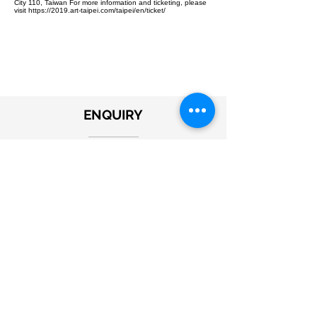
City 110, Taiwan For more information and ticketing, please
visit https://2019.art-taipei.com/taipei/en/ticket/
ENQUIRY
Submit