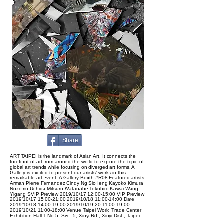
Share
ART TAIPEI is the landmark of Asian Art. It connects the
forefront of art from around the world to explore the topic of
global art trends while focusing on diverged art forms. A
Gallery is excited to present our artists’ works in this
remarkable art event. A Gallery Booth #R08 Featured artists
Arman Pierre Fernandez Cindy Ng Sio Ieng Kayoko Kimura
Nozomu Uchida Mitsuru Watanabe Tokuhiro Kawai Wang
Yigang SVIP Preview 2019/10/17 12:00-15:00 VIP Preview
2019/10/17 15:00-21:00 2019/10/18 11:00-14:00 Date
2019/10/18 14:00-19:00 2019/10/19-20 11:00-19:00
2019/10/21 11:00-18:00 Venue Taipei World Trade Center
Exhibition Hall 1 No.5, Sec. 5, Xinyi Rd., Xinyi Dist., Taipei