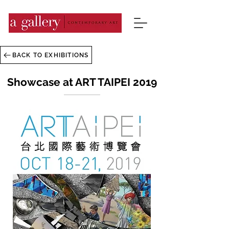
BACK TO EXHIBITIONS
Showcase at ART TAIPEI 2019