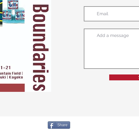
Share