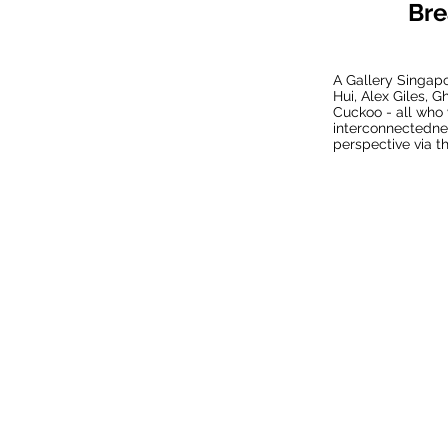
Bre
A Gallery Singapo
Hui, Alex Giles, 
Cuckoo - all who 
interconnectednes
perspective via th