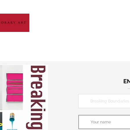
HOME
ABOUT
ARTIST GALLERY
EXH
E