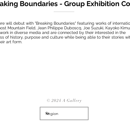
aking Boundaries - Group Exhibition C
re will debut with "Breaking Boundaries" featuring works of internatio
Ghost Mountain Field, Jean Philippe Duboscq, Joe Suzuki, Kayoko Kim
work in diverse media and are connected by their interested in the
s of history, purpose and culture while being able to their stories w
eir art form.
© 2024 A Gallery