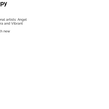
opy
nal artists: Angel
ura and Vibrant
ith new