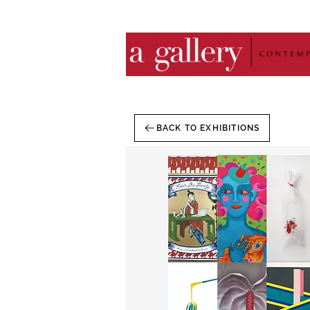
BACK TO EXHIBITIONS