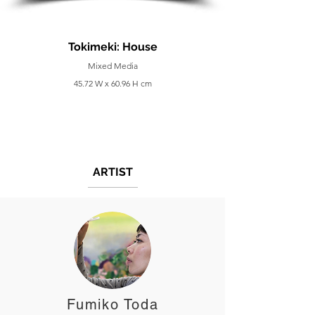
Tokimeki: House
Mixed Media
45.72 W x 60.96 H cm
ARTIST
Fumiko Toda