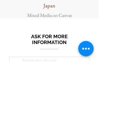
Japan
Mixed Media on Canvas
ASK FOR MORE
INFORMATION
Submit