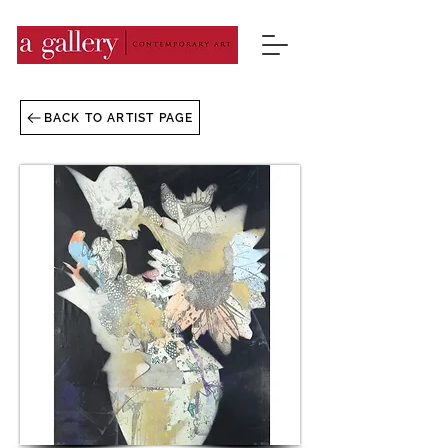
BACK TO ARTIST PAGE