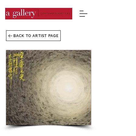
BACK TO ARTIST PAGE