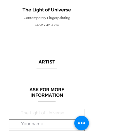
The Light of Universe
Contemporary Fingerpainting
64 W x 42 H cm
ARTIST
ASK FOR MORE
INFORMATION