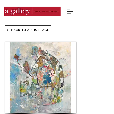
BACK TO ARTIST PAGE