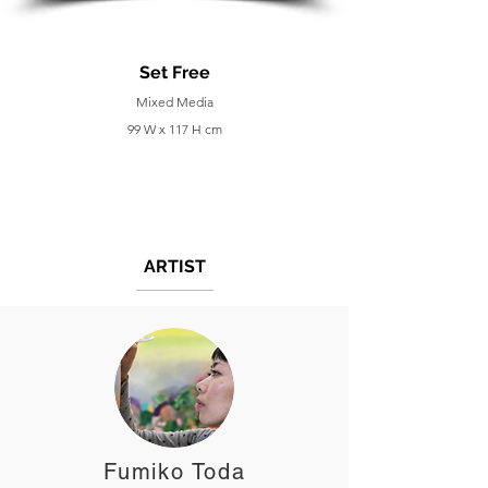
Set Free
Mixed Media
99 W x 117 H cm
ARTIST
Fumiko Toda