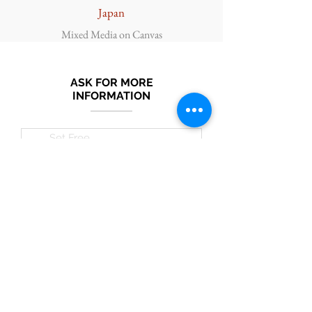
Japan
Mixed Media on Canvas
ASK FOR MORE
INFORMATION
Submit