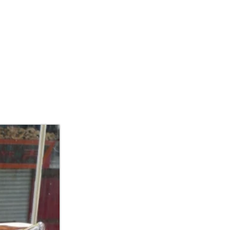
IBITIONS/ART FAIR
CONTACT US