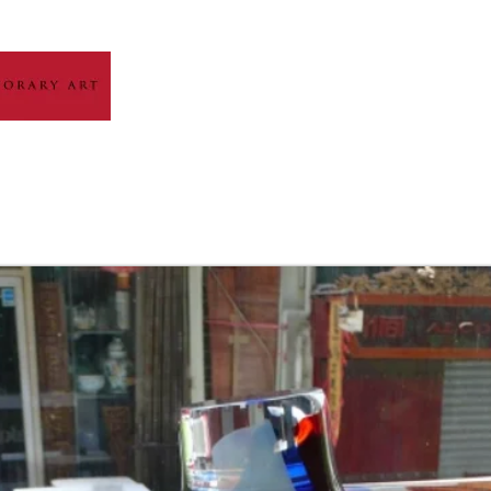
HOME
ABOUT
ARTIST GALLERY
EXH