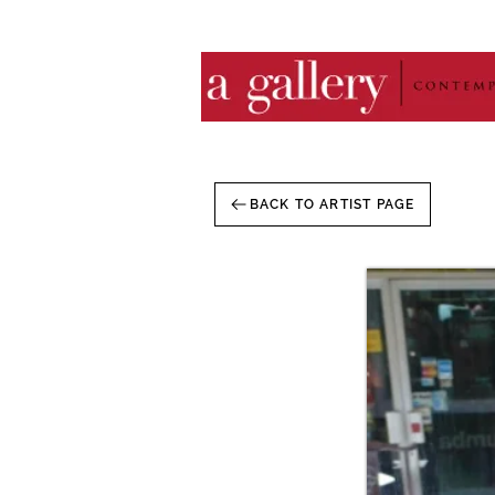
BACK TO ARTIST PAGE