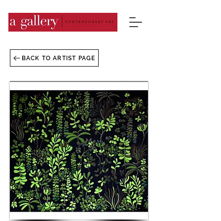
BACK TO ARTIST PAGE