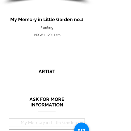
My Memory in Little Garden no.1
Painting
140 W x 120 H cm
ARTIST
ASK FOR MORE
INFORMATION