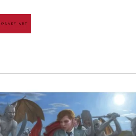
HOME
ABOUT
ARTIST GALLERY
EXH