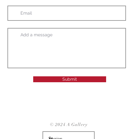
Submit
© 2024 A Gallery