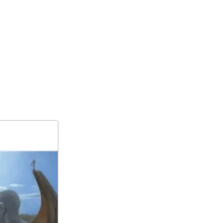
IBITIONS/ART FAIR
CONTACT US