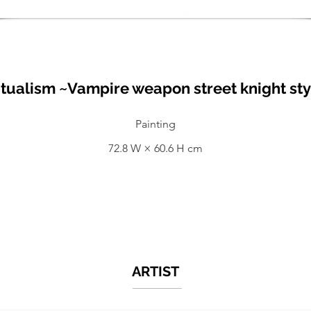
tualism ~Vampire weapon street knight sty
Painting
72.8 W × 60.6 H cm
ARTIST