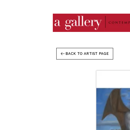
BACK TO ARTIST PAGE