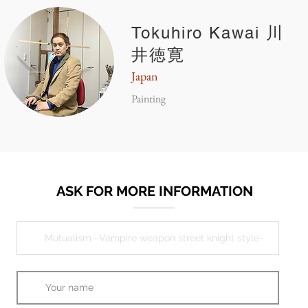
Tokuhiro Kawai 川
井徳寛
Japan
Painting
ASK FOR MORE INFORMATION