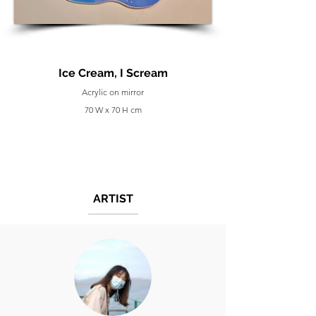
Ice Cream, I Scream
Acrylic on mirror
70 W x 70 H cm
ARTIST