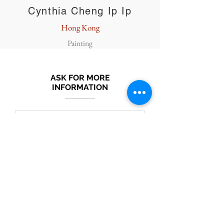
Cynthia Cheng Ip Ip
Hong Kong
Painting
ASK FOR MORE
INFORMATION
Submit