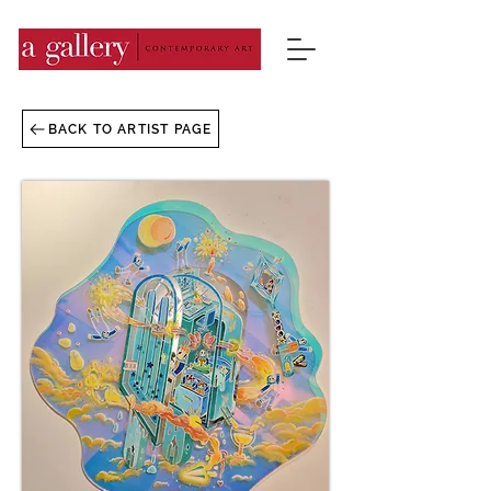
BACK TO ARTIST PAGE