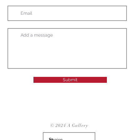
Submit
© 2024 A Gallery