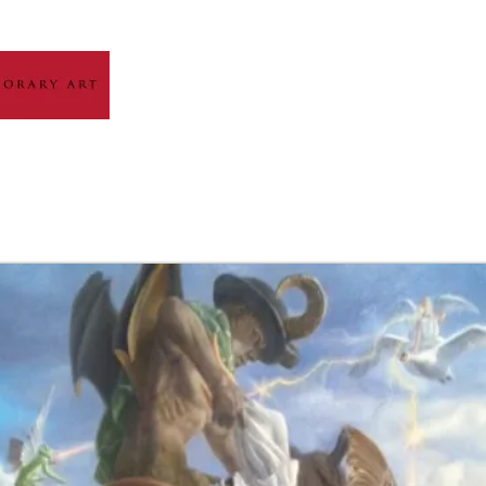
HOME
ABOUT
ARTIST GALLERY
EXH