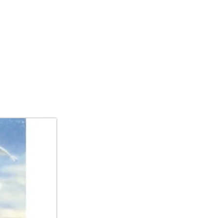
IBITIONS/ART FAIR
CONTACT US