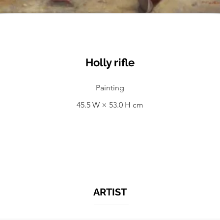
Holly rifle
Painting
45.5 W × 53.0 H cm
ARTIST