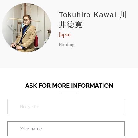
Tokuhiro Kawai 川
井徳寛
Japan
Painting
ASK FOR MORE INFORMATION