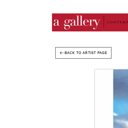
BACK TO ARTIST PAGE