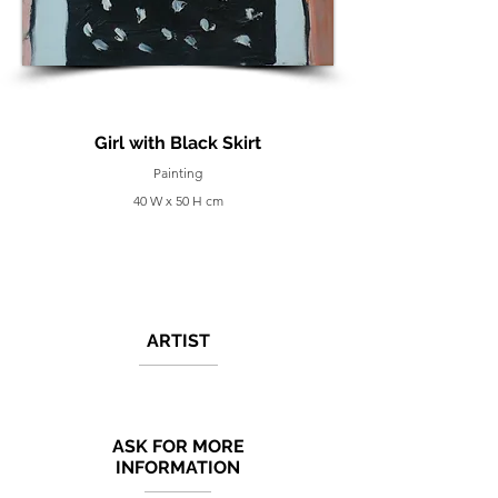
Girl with Black Skirt
Painting
40 W x 50 H cm
ARTIST
ASK FOR MORE
INFORMATION