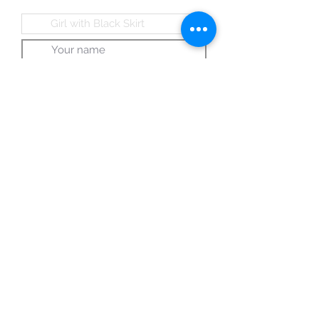
Submit
© 2024 A Gallery