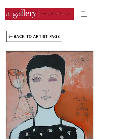
BACK TO ARTIST PAGE