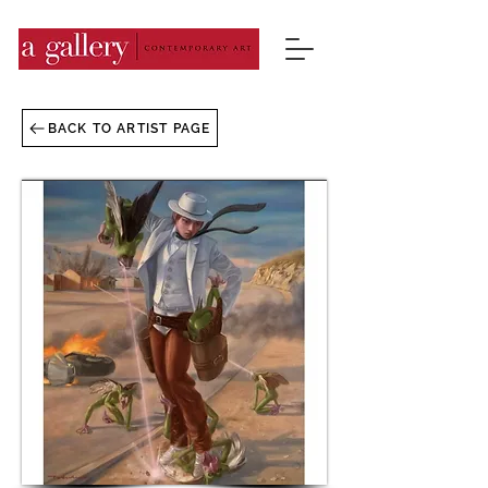
BACK TO ARTIST PAGE