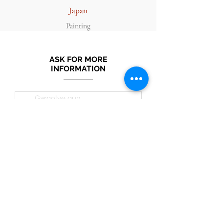
Japan
Painting
ASK FOR MORE
INFORMATION
Submit