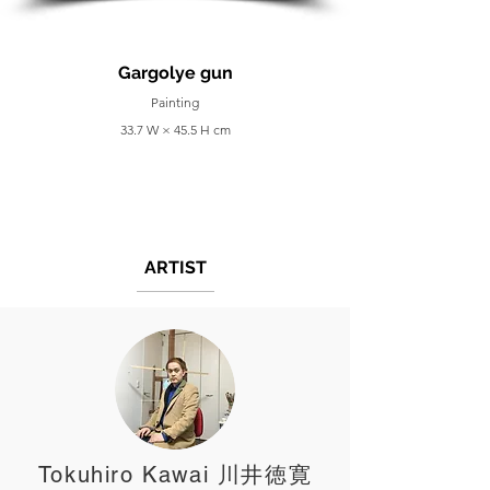
Gargolye gun
Painting
33.7 W × 45.5 H cm
ARTIST
Tokuhiro Kawai 川井徳寛