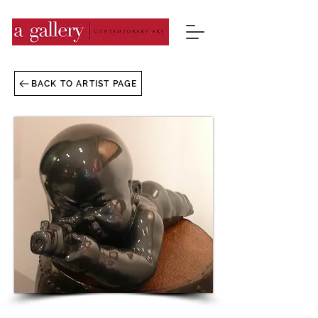
BACK TO ARTIST PAGE