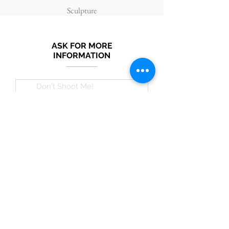
Sculpture
ASK FOR MORE
INFORMATION
Submit