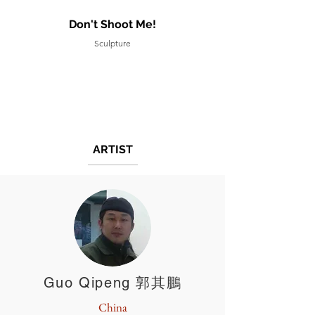
Don't Shoot Me!
Sculpture
ARTIST
Guo Qipeng 郭其鵬
China