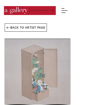
BACK TO ARTIST PAGE