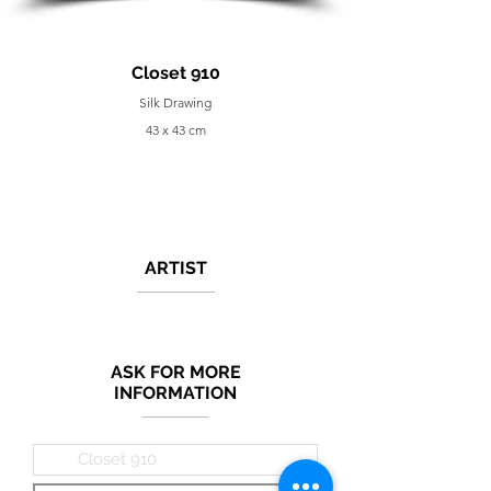
Closet 910
Silk Drawing
43 x 43 cm
ARTIST
ASK FOR MORE
INFORMATION