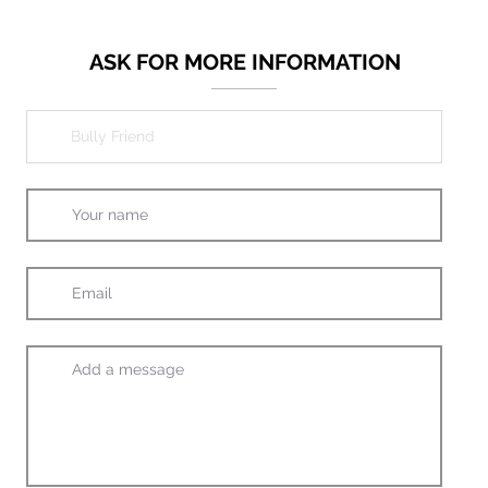
ASK FOR MORE INFORMATION