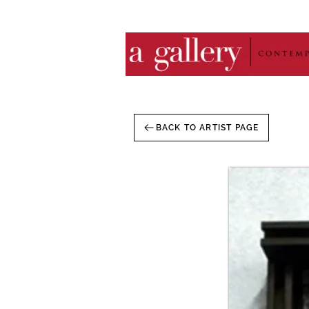
BACK TO ARTIST PAGE