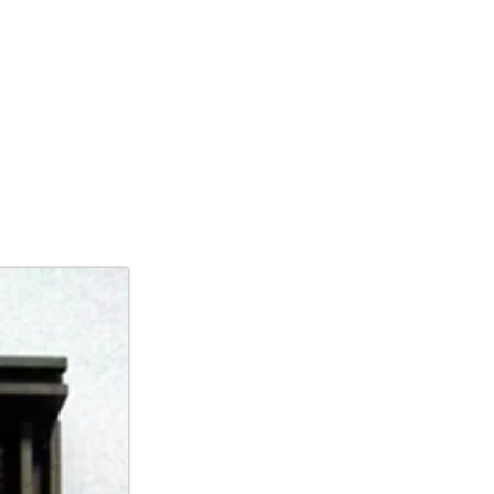
IBITIONS/ART FAIR
CONTACT US