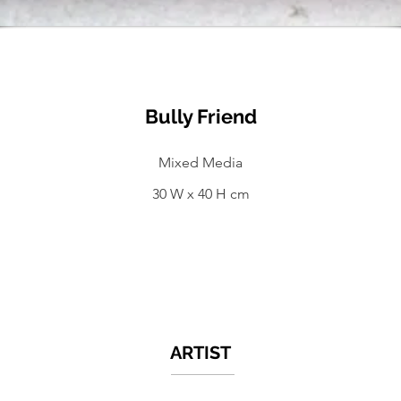
Bully Friend
Mixed Media
30 W x 40 H cm
ARTIST