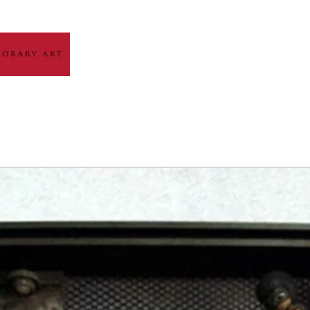
HOME
ABOUT
ARTIST GALLERY
EXH