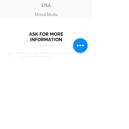
USA
Mixed Media
ASK FOR MORE
INFORMATION
Submit