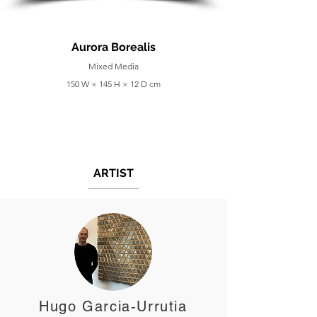
Aurora Borealis
Mixed Media
150 W × 145 H × 12 D cm
ARTIST
Hugo Garcia-Urrutia