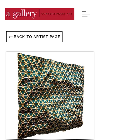
BACK TO ARTIST PAGE