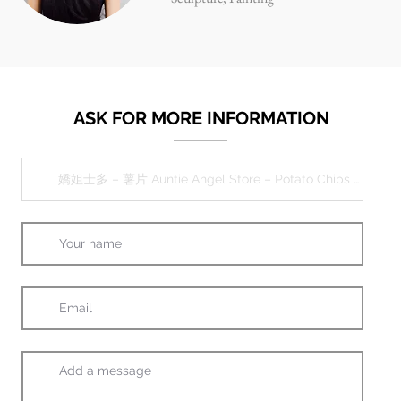
ASK FOR MORE INFORMATION