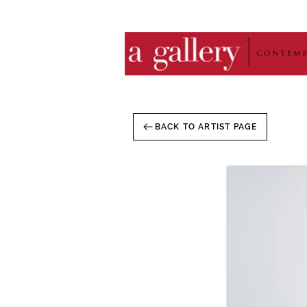
BACK TO ARTIST PAGE