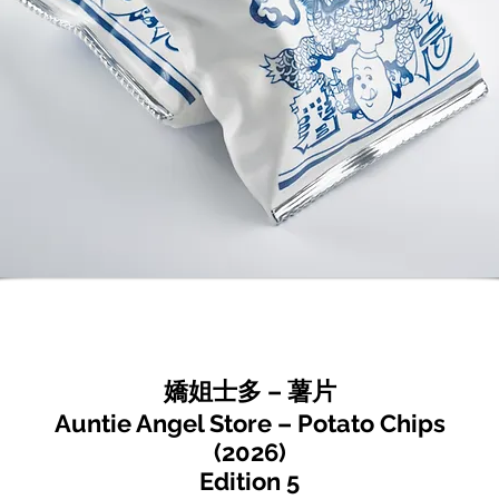
嬌姐士多 – 薯片
Auntie Angel Store – Potato Chips
(2026)
Edition 5