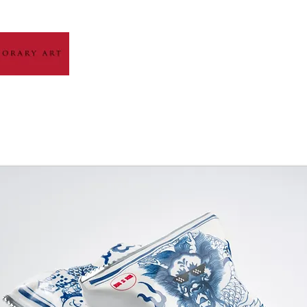
HOME
ABOUT
ARTIST GALLERY
EXH