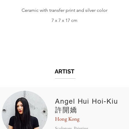
Ceramic with transfer print and silver color
7 x 7 x 17 cm
ARTIST
Angel Hui Hoi-Kiu
許開嬌
Hong Kong
Sculpture, Painting