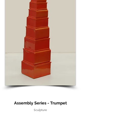
Assembly Series - Trumpet
Sculpture