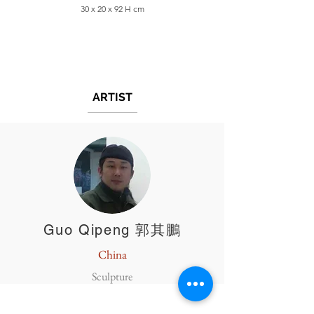
30 x 20 x 92 H cm
ARTIST
Guo Qipeng 郭其鵬
China
Sculpture