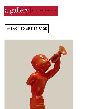
BACK TO ARTIST PAGE