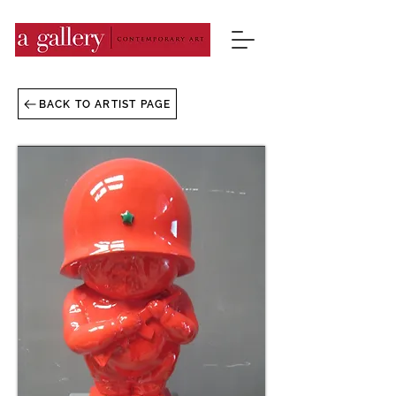
BACK TO ARTIST PAGE