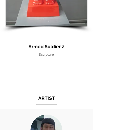
Armed Soldier 2
Sculpture
ARTIST