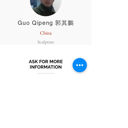
Guo Qipeng 郭其鵬
China
Sculpture
ASK FOR MORE
INFORMATION