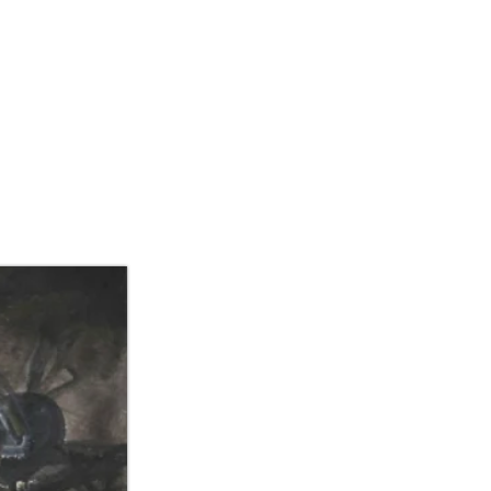
IBITIONS/ART FAIR
CONTACT US