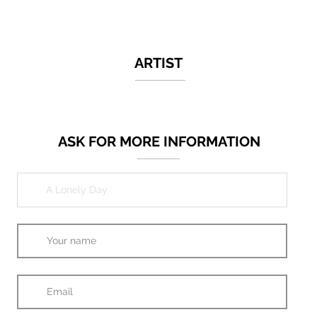
ARTIST
ASK FOR MORE INFORMATION