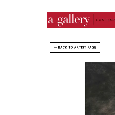
BACK TO ARTIST PAGE