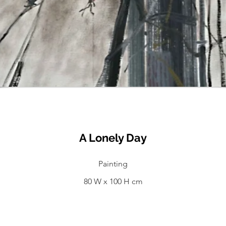
A Lonely Day
Painting
80 W x 100 H cm