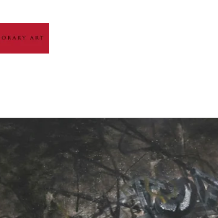
HOME
ABOUT
ARTIST GALLERY
EXH