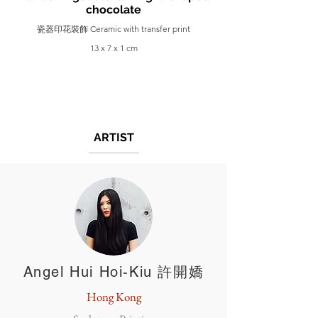
chocolate
瓷器印花裝飾 Ceramic with transfer print
13 x 7 x 1 cm
ARTIST
Angel Hui Hoi-Kiu 許開嬌
Hong Kong