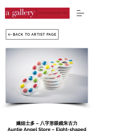
BACK TO ARTIST PAGE
嬌姐士多 – 八字形眼鏡朱古力
Auntie Angel Store – Eight-shaped