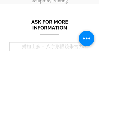
Sculpture, Painting
ASK FOR MORE
INFORMATION
Submit