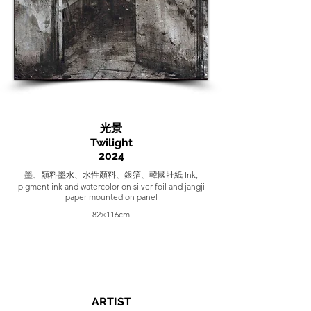
光景
Twilight
2024
墨、顏料墨水、水性顏料、銀箔、韓國壯紙 Ink,
pigment ink and watercolor on silver foil and jangji
paper mounted on panel
82×116cm
ARTIST