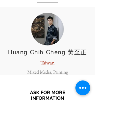
Huang Chih Cheng 黃至正
Taiwan
Mixed Media, Painting
ASK FOR MORE
INFORMATION