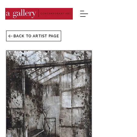
BACK TO ARTIST PAGE