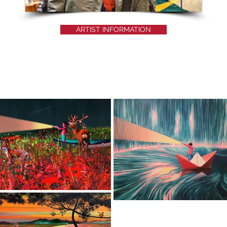
ARTIST INFORMATION