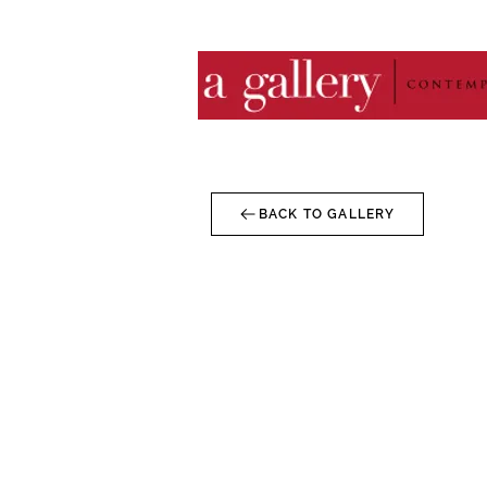
BACK TO GALLERY