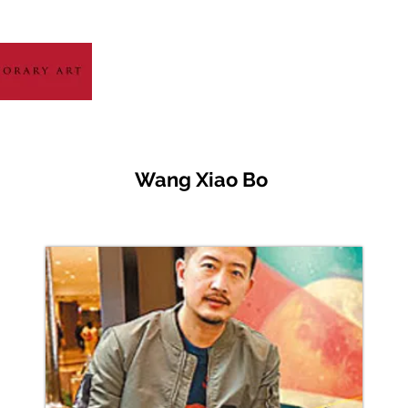
HOME
ABOUT
ARTIST GALLERY
EXH
Wang Xiao Bo