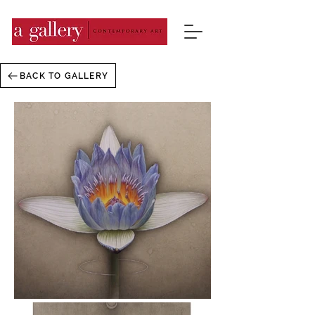
BACK TO GALLERY