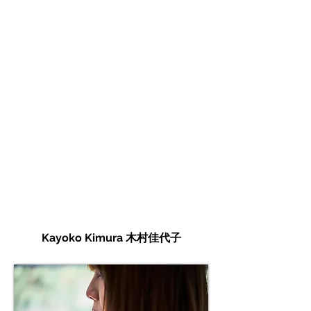
Kayoko Kimura 木村佳代子