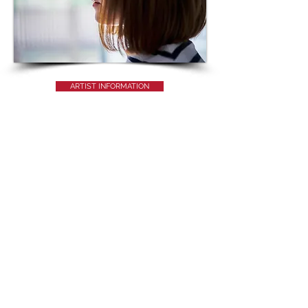
ARTIST INFORMATION