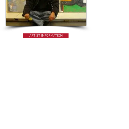
ARTIST INFORMATION