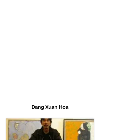
Dang Xuan Hoa