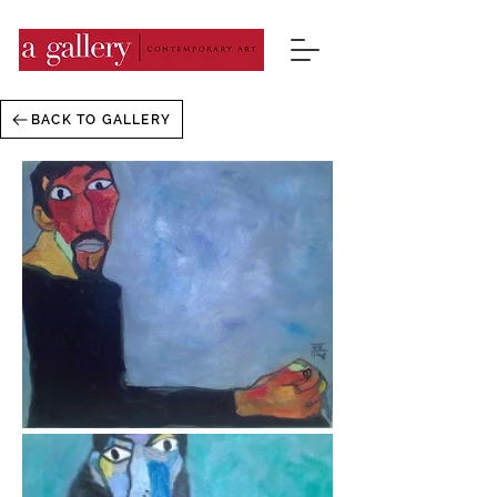
BACK TO GALLERY